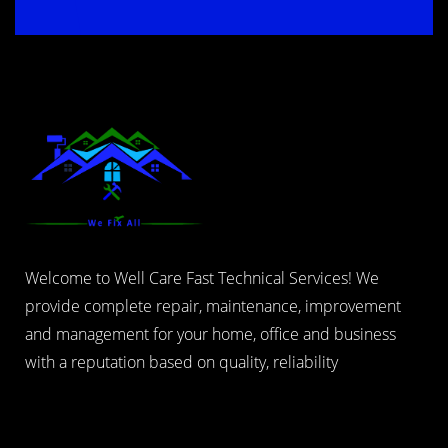
Welcome to Well Care Fast Technical Services! We
provide complete repair, maintenance, improvement
and management for your home, office and business
with a reputation based on quality, reliability