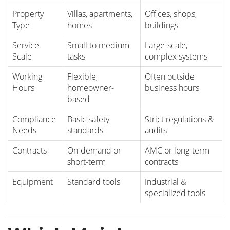
Property
Villas, apartments,
Offices, shops,
Type
homes
buildings
Service
Small to medium
Large-scale,
Scale
tasks
complex systems
Working
Flexible,
Often outside
Hours
homeowner-
business hours
based
Compliance
Basic safety
Strict regulations &
Needs
standards
audits
Contracts
On-demand or
AMC or long-term
short-term
contracts
Equipment
Standard tools
Industrial &
specialized tools