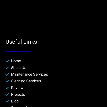
Useful Links
Home
About Us
Maintenance Services
Cleaning Services
Reviews
Projects
Blog