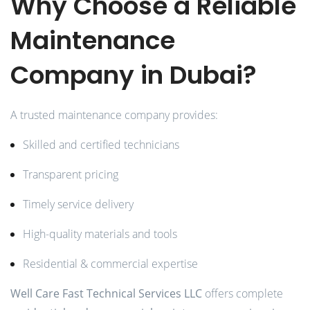
Why Choose a Reliable
Maintenance
Company in Dubai?
A trusted maintenance company provides:
Skilled and certified technicians
Transparent pricing
Timely service delivery
High-quality materials and tools
Residential & commercial expertise
Well Care Fast Technical Services LLC
offers complete