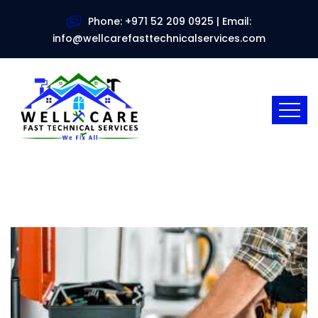
Phone: +971 52 209 0925 | Email:
info@wellcarefasttechnicalservices.com