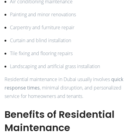
Air conditioning maintenance
Painting and minor renovations
Carpentry and furniture repair
Curtain and blind installation
Tile fixing and flooring repairs
Landscaping and artificial grass installation
Residential maintenance in Dubai usually involves
quick
response times
, minimal disruption, and personalized
service for homeowners and tenants.
Benefits of Residential
Maintenance