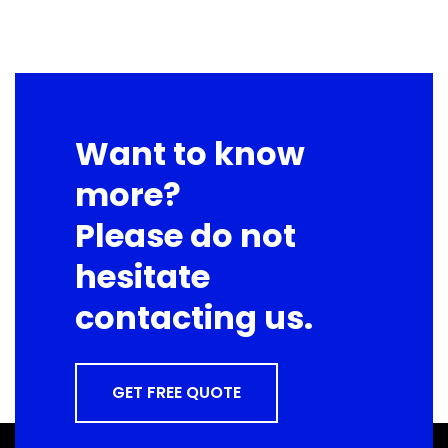
Want to know
more?
Please do not
hesitate
contacting us.
GET FREE QUOTE