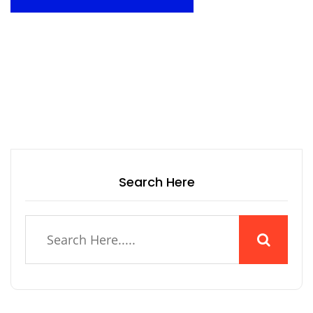
Search Here