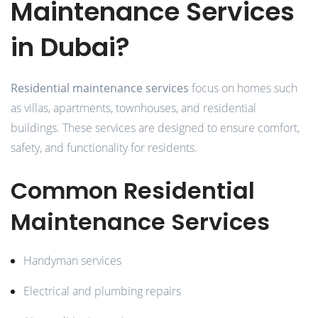
Maintenance Services
in Dubai?
Residential maintenance services
focus on homes such
as villas, apartments, townhouses, and residential
buildings. These services are designed to ensure comfort,
safety, and functionality for residents.
Common Residential
Maintenance Services
Handyman services
Electrical and plumbing repairs