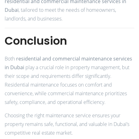
residential and commercial maintenance services in
Dubai
, tailored to meet the needs of homeowners,
landlords, and businesses.
Conclusion
Both
residential and commercial maintenance services
in Dubai
play a crucial role in property management, but
their scope and requirements differ significantly.
Residential maintenance focuses on comfort and
convenience, while commercial maintenance prioritizes
safety, compliance, and operational efficiency.
Choosing the right maintenance service ensures your
property remains safe, functional, and valuable in Dubai’s
competitive real estate market.