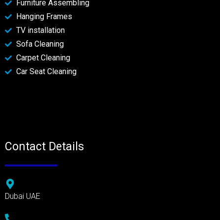
Furniture Assembling
Hanging Frames
TV installation
Sofa Cleaning
Carpet Cleaning
Car Seat Cleaning
Contact Details
Dubai UAE