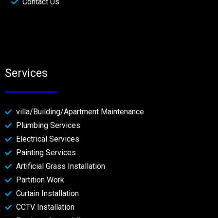
Contact Us
Services
villa/Building/Apartment Maintenance
Plumbing Services
Electrical Services
Painting Services
Artificial Grass Installation
Partition Work
Curtain Installation
CCTV Installation