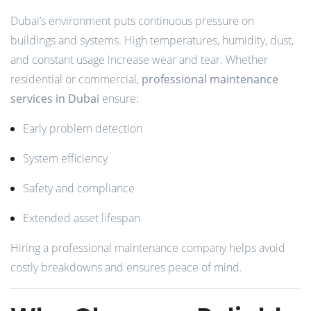
Dubai’s environment puts continuous pressure on
buildings and systems. High temperatures, humidity, dust,
and constant usage increase wear and tear. Whether
residential or commercial,
professional maintenance
services in Dubai
ensure:
Early problem detection
System efficiency
Safety and compliance
Extended asset lifespan
Hiring a professional maintenance company helps avoid
costly breakdowns and ensures peace of mind.