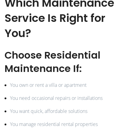
Which Maintenance
Service Is Right for
You?
Choose Residential
Maintenance If:
You own or rent a villa or apartment
You need occasional repairs or installations
You want quick, affordable solutions
You manage residential rental properties