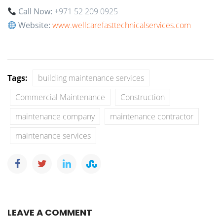
Call Now:
+971 52 209 0925
Website:
www.wellcarefasttechnicalservices.com
Tags:
building maintenance services
Commercial Maintenance
Construction
maintenance company
maintenance contractor
maintenance services
LEAVE A COMMENT