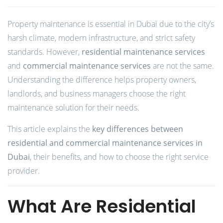
Property maintenance is essential in Dubai due to the city’s
harsh climate, modern infrastructure, and strict safety
standards. However,
residential maintenance services
and
commercial maintenance services
are not the same.
Understanding the difference helps property owners,
landlords, and business managers choose the right
maintenance solution for their needs.
This article explains the
key differences between
residential and commercial maintenance services in
Dubai
, their benefits, and how to choose the right service
provider.
What Are Residential