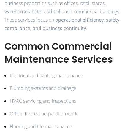
business properties such as offices, retail stores,
warehouses, hotels, schools, and commercial buildings.
These services focus on
operational efficiency, safety
compliance, and business continuity
.
Common Commercial
Maintenance Services
Electrical and lighting maintenance
Plumbing systems and drainage
HVAC servicing and inspections
Office fit-outs and partition work
Flooring and tile maintenance