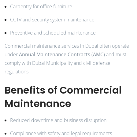
Carpentry for office furniture
CCTV and security system maintenance
Preventive and scheduled maintenance
Commercial maintenance services in Dubai often operate
under
Annual Maintenance Contracts (AMC)
and must
comply with Dubai Municipality and civil defense
regulations.
Benefits of Commercial
Maintenance
Reduced downtime and business disruption
Compliance with safety and legal requirements