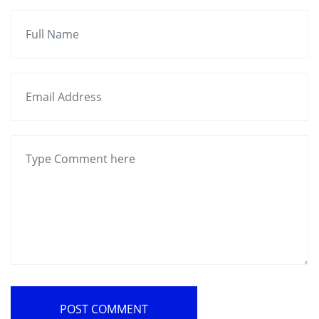
POST COMMENT