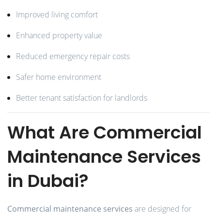
Improved living comfort
Enhanced property value
Reduced emergency repair costs
Safer home environment
Better tenant satisfaction for landlords
What Are Commercial
Maintenance Services
in Dubai?
Commercial maintenance services
are designed for