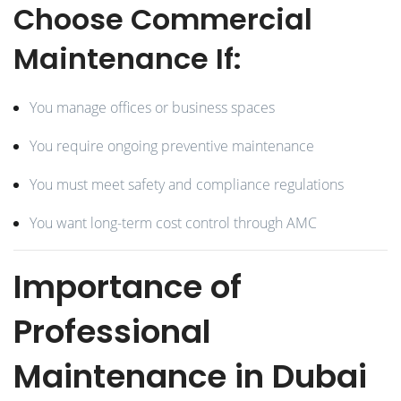
Choose Commercial
Maintenance If:
You manage offices or business spaces
You require ongoing preventive maintenance
You must meet safety and compliance regulations
You want long-term cost control through AMC
Importance of
Professional
Maintenance in Dubai