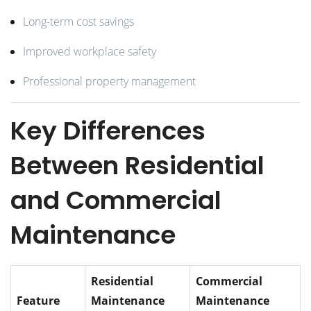
Long-term cost savings
Improved workplace safety
Professional property management
Key Differences
Between Residential
and Commercial
Maintenance
Residential
Commercial
Feature
Maintenance
Maintenance