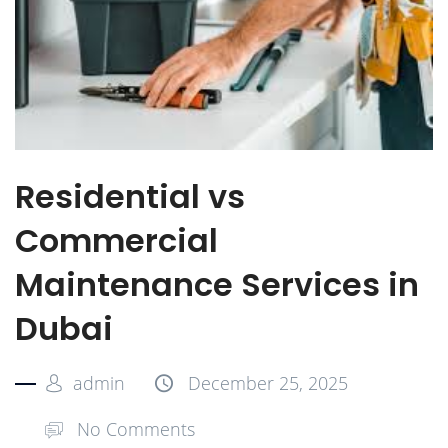
Residential vs
Commercial
Maintenance Services in
Dubai
admin
December 25, 2025
No Comments