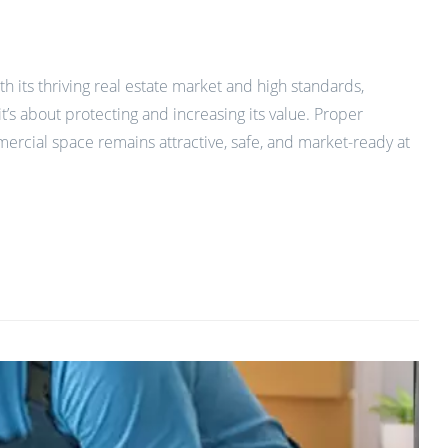
h its thriving real estate market and high standards,
t’s about protecting and increasing its value. Proper
ercial space remains attractive, safe, and market-ready at