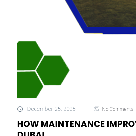
December 25, 2025
No Comments
HOW MAINTENANCE IMPROV
DUBAI