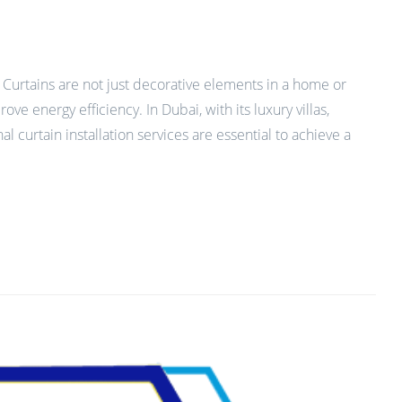
 Curtains are not just decorative elements in a home or
ve energy efficiency. In Dubai, with its luxury villas,
curtain installation services are essential to achieve a