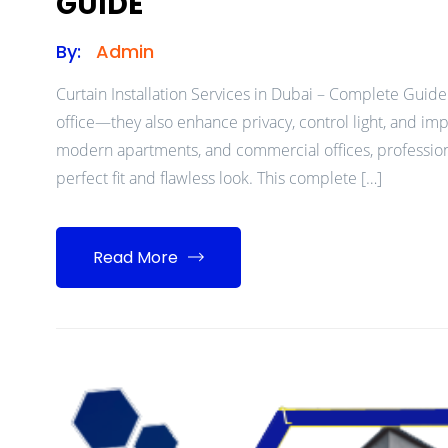
GUIDE
By:
Admin
Curtain Installation Services in Dubai – Complete Guide
office—they also enhance privacy, control light, and impro
modern apartments, and commercial offices, professional 
perfect fit and flawless look. This complete […]
Read More