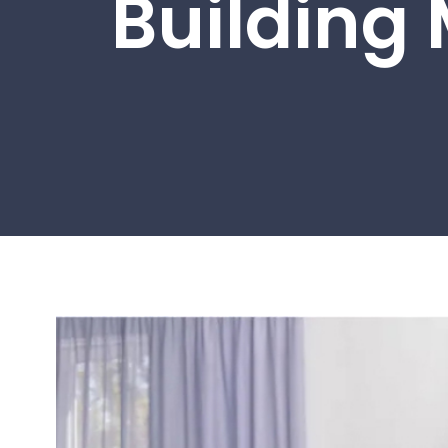
Building