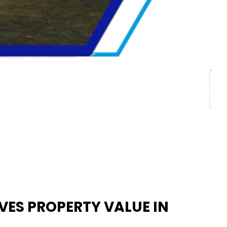
ES PROPERTY VALUE IN