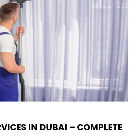
VICES IN DUBAI – COMPLETE