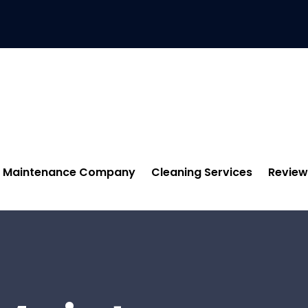
Maintenance Company
Cleaning Services
Review