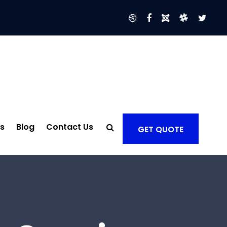
s
Blog
Contact Us
GET QUOTE