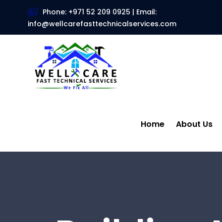
Phone: +971 52 209 0925 | Email:
info@wellcarefasttechnicalservices.com
Home
About Us