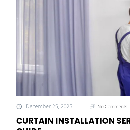
December 25, 2025
No Comments
CURTAIN INSTALLATION SER