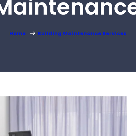
 Maintenance
Home
Building Maintenance Services