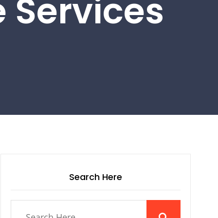
 Services
Search Here