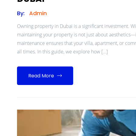
By:
Admin
Owning property in Dubai is a significant investment. Wit
maintaining your property is not just about aesthetics—i
maintenance ensures that your villa, apartment, or comm
all times. In this guide, we explore how […]
Read More